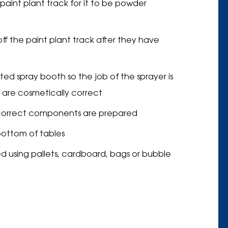
int plant track for it to be powder
ff the paint plant track after they have
ed spray booth so the job of the sprayer is
 are cosmetically correct
e correct components are prepared
bottom of tables
d using pallets, cardboard, bags or bubble