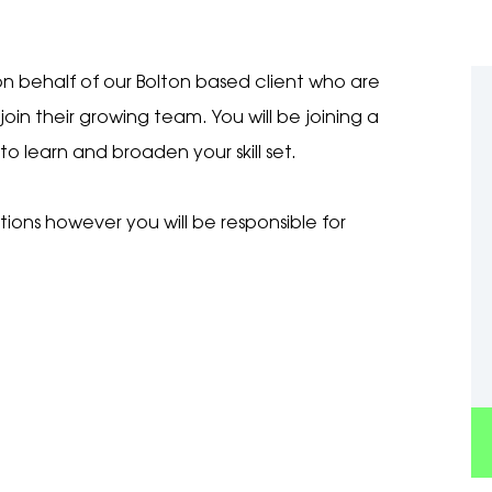
n behalf of our Bolton based client who are
join their growing team. You will be joining a
o learn and broaden your skill set.
tions however you will be responsible for