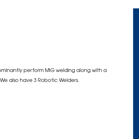
dominantly perform MIG welding along with a
 We also have 3 Robotic Welders.