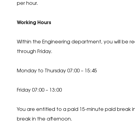
per hour.
Recip
Working Hours
Are y
Within the Engineering department, you will be 
Con
through Friday.
Pl
*
yo
t
Monday to Thursday 07:00 – 15:45
Con
Pl
*
We
Friday 07:00 – 13:00
You are entitled to a paid 15-minute paid break 
break in the afternoon.