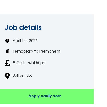
Job details
April 1st, 2026
Temporary to Permanent
£12.71 - £14.50ph
Bolton, BL6
Apply easily now