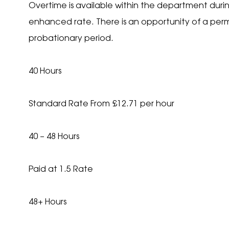
Overtime is available within the department during
enhanced rate. There is an opportunity of a perm
probationary period.
40 Hours
Standard Rate From £12.71 per hour
40 – 48 Hours
Paid at 1.5 Rate
48+ Hours