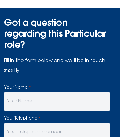
Got a question
regarding this Particular
role?
Fill in the form below and we’ll be in touch
shortly!
Your Name
*
Your Telephone
*