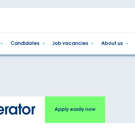
Candidates
Job vacancies
About us
rator
Apply easily now