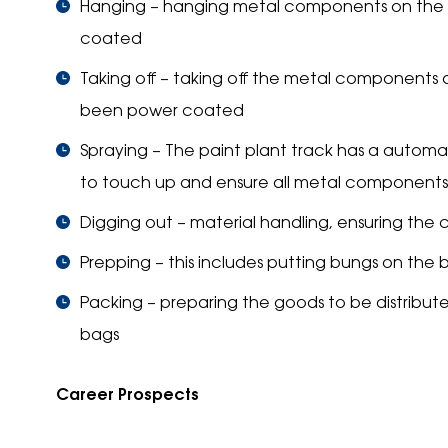
Hanging – hanging metal components on the pa
coated
Taking off – taking off the metal components o
been power coated
Spraying – The paint plant track has a automat
to touch up and ensure all metal components
Digging out – material handling, ensuring th
Prepping – this includes putting bungs on the 
Packing – preparing the goods to be distribute
bags
Career Prospects