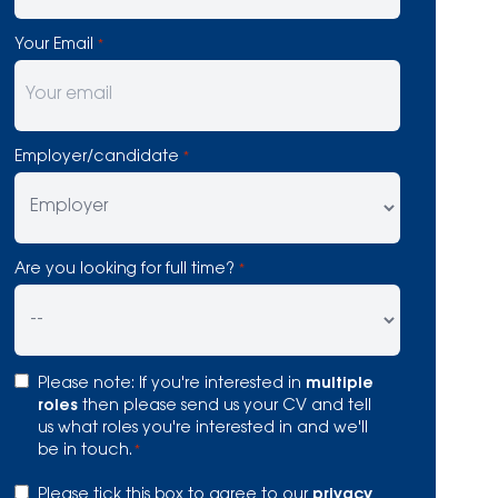
Your Email
*
Employer/candidate
*
Are you looking for full time?
*
Consent
Please note: If you're interested in
multiple
*
roles
then please send us your CV and tell
us what roles you're interested in and we'll
be in touch.
*
Consent
Please tick this box to agree to our
privacy