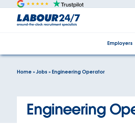
Employers
Home
»
Jobs
»
Engineering Operator
Engineering Ope