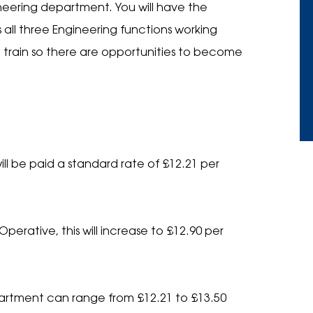
neering department. You will have the
s all three Engineering functions working
o train so there are opportunities to become
 Name
*
ll be paid a standard rate of £12.21 per
 Telephone
*
erative, this will increase to £12.90 per
Email
*
Email
*
partment can range from £12.21 to £13.50
ad your C.V.
*