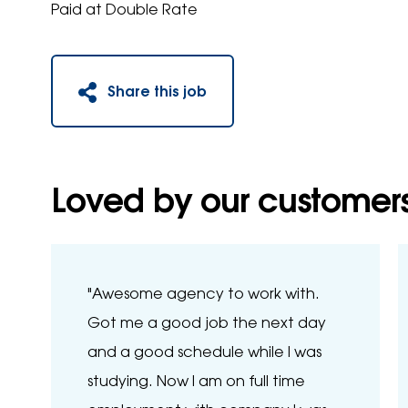
Paid at Double Rate
Share this job
Loved by our customer
"Awesome agency to work with.
Got me a good job the next day
and a good schedule while I was
studying. Now I am on full time