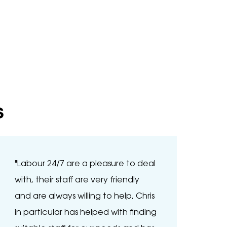
s
"Labour 24/7 are a pleasure to deal
"Bee
with, their staff are very friendly
and 
and are always willing to help, Chris
thro
in particular has helped with finding
than