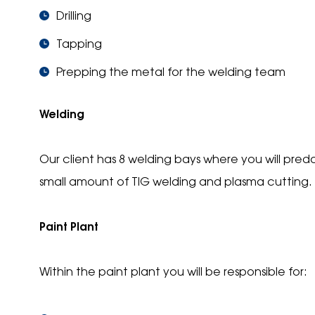
Drilling
Tapping
Prepping the metal for the welding team
Welding
Our client has 8 welding bays where you will pre
small amount of TIG welding and plasma cutting.
Paint Plant
Within the paint plant you will be responsible for: