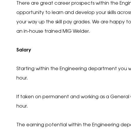
There are great career prospects within the Engi
opportunity to learn and develop your skills acros
your way up the skill pay grades. We are happy t
an in-house trained MIG Welder.
Your
Salary
Starting within the Engineering department you wi
Your
hour.
If taken on permanent and working as a General Op
Your 
hour.
Your 
The earning potential within the Engineering de
Uplo