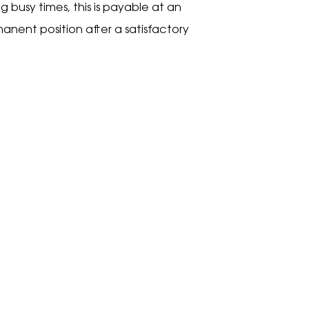
 busy times, this is payable at an
anent position after a satisfactory