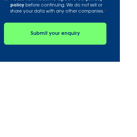
*
policy
before continuing. We do not sell or
share your data with any other companies.
*