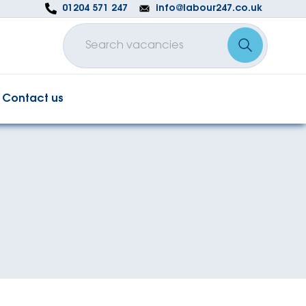
01204 571 247
info@labour247.co.uk
Contact us