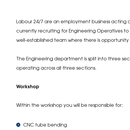
Labour 24/7 are an employment business acting o
currently recruiting for Engineering Operatives to 
well-established team where there is opportunity t
The Engineering department is split into three sec
operating across all three sections.
Workshop
Within the workshop you will be responsible for:
CNC tube bending