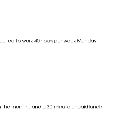
ients Email
*
ou looking for full time work?
*
required to work 40 hours per week Monday
sent
ease note: If you're interested in multiple roles then please send
ur CV and tell us what roles you're interested in and we'll be in
ouch.
*
sent
ease tick this box to agree to our
privacy policy
before continui
 do not sell or share your data with any other companies.
*
in the morning and a 30-minute unpaid lunch