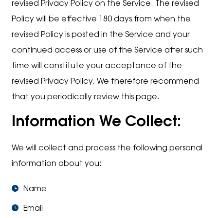
revised Privacy Policy on the Service. The revised
Policy will be effective 180 days from when the
revised Policy is posted in the Service and your
continued access or use of the Service after such
time will constitute your acceptance of the
revised Privacy Policy. We therefore recommend
that you periodically review this page.
Information We Collect:
We will collect and process the following personal
information about you:
Name
Email