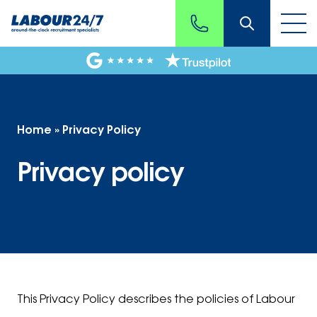
Home
»
Privacy Policy
Privacy policy
This Privacy Policy describes the policies of Labour