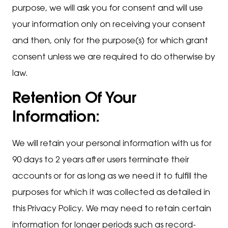
purpose, we will ask you for consent and will use
your information only on receiving your consent
and then, only for the purpose(s) for which grant
consent unless we are required to do otherwise by
law.
Retention Of Your
Information:
We will retain your personal information with us for
90 days to 2 years after users terminate their
accounts or for as long as we need it to fulfill the
purposes for which it was collected as detailed in
this Privacy Policy. We may need to retain certain
information for longer periods such as record-