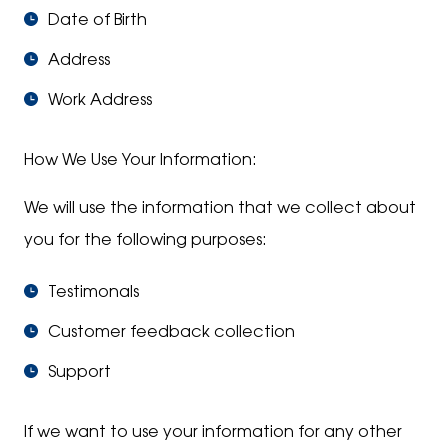
Date of Birth
Address
Work Address
How We Use Your Information:
We will use the information that we collect about
you for the following purposes:
Testimonals
Customer feedback collection
Support
If we want to use your information for any other