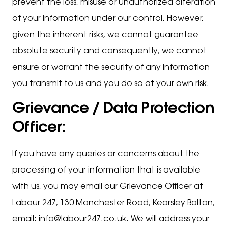
prevent the loss, misuse or unauthorized alteration
of your information under our control. However,
given the inherent risks, we cannot guarantee
absolute security and consequently, we cannot
ensure or warrant the security of any information
you transmit to us and you do so at your own risk.
Grievance / Data Protection
Officer:
If you have any queries or concerns about the
processing of your information that is available
with us, you may email our Grievance Officer at
Labour 247, 130 Manchester Road, Kearsley Bolton,
email: info@labour247.co.uk. We will address your