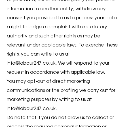
of your data, ask us to share (port) your personal
information to another entity, withdraw any
consent you provided to us to process your data,
a right to lodge a complaint with a statutory
authority and such other rights as may be
relevant under applicable laws. To exercise these
rights, you can write to us at
info@labour247.co.uk. We will respond to your
request in accordance with applicable law.
You may opt-out of direct marketing
communications or the profiling we carry out for
marketing purposes by writing to us at
info@labour247.co.uk.
Do note that if you do not allow us to collect or