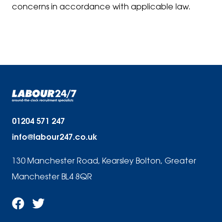
concerns in accordance with applicable law.
01204 571 247
info@labour247.co.uk
130 Manchester Road, Kearsley Bolton, Greater
Manchester BL4 8QR