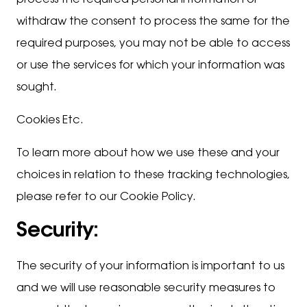
process the required personal information or
withdraw the consent to process the same for the
required purposes, you may not be able to access
or use the services for which your information was
sought.
Cookies Etc.
To learn more about how we use these and your
choices in relation to these tracking technologies,
please refer to our Cookie Policy.
Security:
The security of your information is important to us
and we will use reasonable security measures to