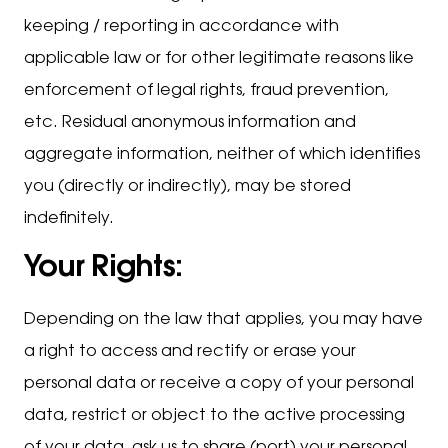
keeping / reporting in accordance with
applicable law or for other legitimate reasons like
enforcement of legal rights, fraud prevention,
etc. Residual anonymous information and
aggregate information, neither of which identifies
you (directly or indirectly), may be stored
indefinitely.
Your Rights:
Depending on the law that applies, you may have
a right to access and rectify or erase your
personal data or receive a copy of your personal
data, restrict or object to the active processing