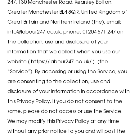
247, 130 Manchester Road, Kearsley Bolton,
Greater Manchester BL4 8QR, United Kingdom of
Great Britain and Northern Ireland (the), email:
info@labour247.co.uk, phone: 01204 571 247 on
the collection, use and disclosure of your
information that we collect when you use our
website ( https://labour247.co.uk/ ). (the
“Service”). By accessing or using the Service, you
are consenting to the collection, use and
disclosure of your information in accordance with
this Privacy Policy. If you do not consent to the
same, please do not access or use the Service.
We may modify this Privacy Policy at any time
without any prior notice to you and will post the