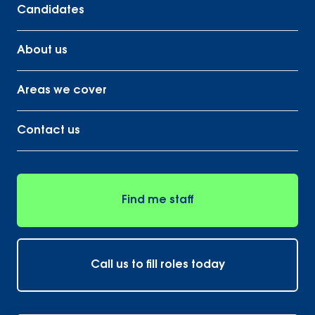
Candidates
About us
Areas we cover
Contact us
Find me staff
Call us to fill roles today