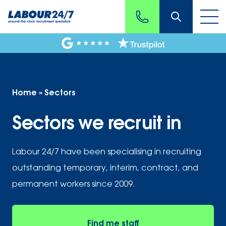
Home
»
Sectors
Sectors we recruit in
Labour 24/7 have been specialising in recruiting
outstanding temporary, interim, contract, and
permanent workers since 2009.
Find me staff