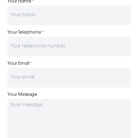
Your Name
*
Your Telephone
*
Your Email
*
Your Message