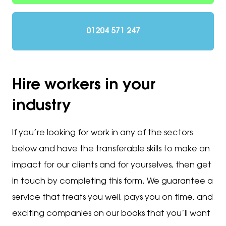
01204 571 247
Hire workers in your
industry
If you’re looking for work in any of the sectors
below and have the transferable skills to make an
impact for our clients and for yourselves, then get
in touch by completing this form. We guarantee a
service that treats you well, pays you on time, and
exciting companies on our books that you’ll want