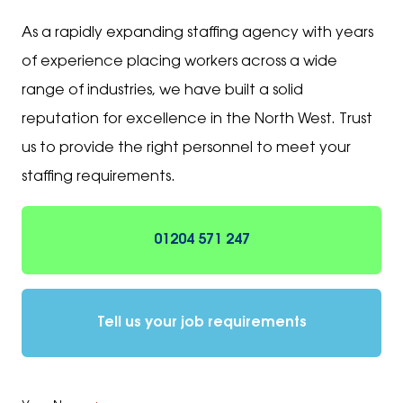
As a rapidly expanding staffing agency with years
of experience placing workers across a wide
range of industries, we have built a solid
reputation for excellence in the North West. Trust
us to provide the right personnel to meet your
staffing requirements.
01204 571 247
Tell us your job requirements