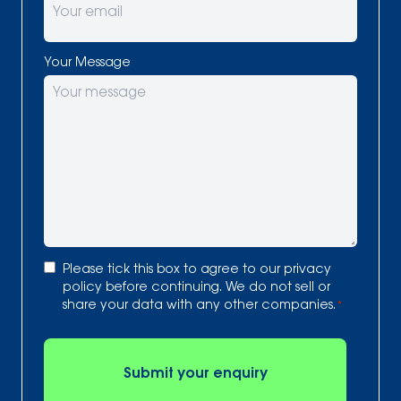
Your Message
Consent
Please tick this box to agree to our
privacy
*
policy
before continuing. We do not sell or
share your data with any other companies.
*