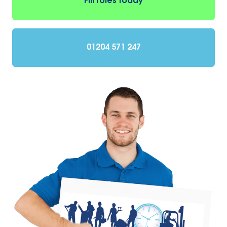
Fill roles today
01204 571 247