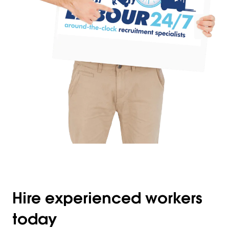
Hire experienced workers
today