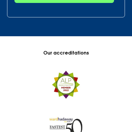
Our accreditations