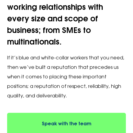
working relationships with
every size and scope of
business; from SMEs to
multinationals.
If it’s blue and white-collar workers that you need,
then we’ve built a reputation that precedes us
when it comes to placing these important
positions; a reputation of respect, reliability, high
quality, and deliverability.
Speak with the team