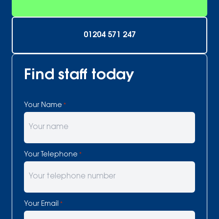
01204 571 247
Find staff today
Your Name
*
Your Telephone
*
Your Email
*