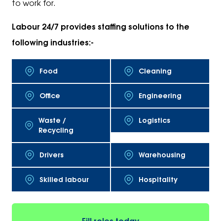
to work for.
Labour 24/7 provides staffing solutions to the
following industries:-
Food
Cleaning
Office
Engineering
Waste /
Logistics
Recycling
Drivers
Warehousing
Skilled labour
Hospitality