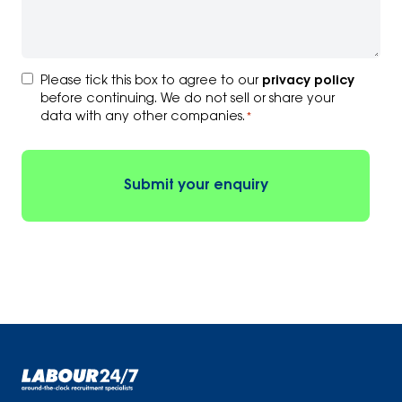
Consent
Please tick this box to agree to our
privacy policy
*
before continuing. We do not sell or share your
data with any other companies.
*