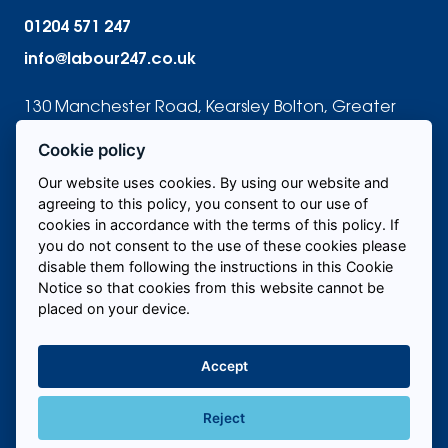
01204 571 247
info@labour247.co.uk
130 Manchester Road, Kearsley Bolton, Greater
Manchester BL4 8QR
Cookie policy
Our website uses cookies. By using our website and
agreeing to this policy, you consent to our use of
cookies in accordance with the terms of this policy. If
Candidates
you do not consent to the use of these cookies please
disable them following the instructions in this Cookie
Notice so that cookies from this website cannot be
About us
placed on your device.
Areas we cover
Accept
Contact us
Reject