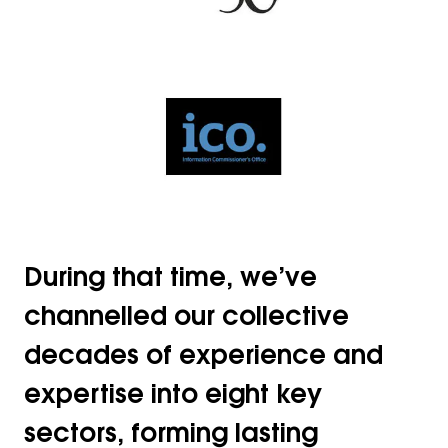
During that time, we’ve
channelled our collective
decades of experience and
expertise into eight key
sectors, forming lasting