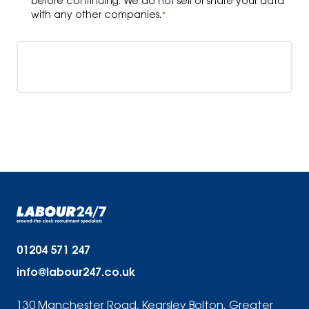
before continuing. We do not sell or share your data
with any other companies.
*
Upload your CV
01204 571 247
info@labour247.co.uk
130 Manchester Road, Kearsley Bolton, Greater