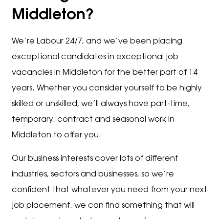
Middleton?
We’re Labour 24/7, and we’ve been placing
exceptional candidates in exceptional job
vacancies in Middleton for the better part of 14
years. Whether you consider yourself to be highly
skilled or unskilled, we’ll always have part-time,
temporary, contract and seasonal work in
Middleton to offer you.
Our business interests cover lots of different
industries, sectors and businesses, so we’re
confident that whatever you need from your next
job placement, we can find something that will