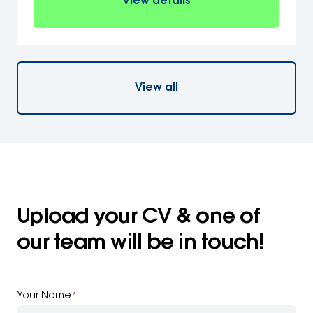
View details
View all
Upload your CV & one of
our team will be in touch!
Your Name
*