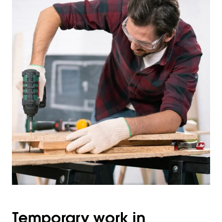
Temporary work in