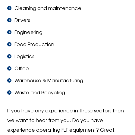
Cleaning and maintenance
Drivers
Engineering
Food Production
Logistics
Office
Warehouse & Manufacturing
Waste and Recycling
If you have any experience in these sectors then
we want to hear from you. Do you have
experience operating FLT equipment? Great.