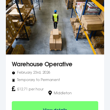
Warehouse Operative
February 23rd, 2026
Temporary to Permanent
£12.71 per hour
Middleton