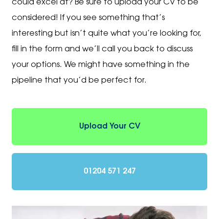
could excel at? Be sure to upload your CV to be
considered! If you see something that’s
interesting but isn’t quite what you’re looking for,
fill in the form and we’ll call you back to discuss
your options. We might have something in the
pipeline that you’d be perfect for.
Upload Your CV
01204 571 247