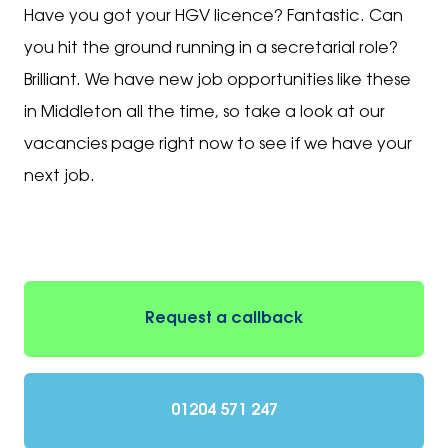
Have you got your HGV licence? Fantastic. Can
you hit the ground running in a secretarial role?
Brilliant. We have new job opportunities like these
in Middleton all the time, so take a look at our
vacancies page right now to see if we have your
next job.
Request a callback
01204 571 247