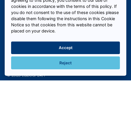
agreeing to this policy, you consent to our use of
cookies in accordance with the terms of this policy. If
you do not consent to the use of these cookies please
Call us to fill roles today
disable them following the instructions in this Cookie
Notice so that cookies from this website cannot be
placed on your device.
Hire Temporary Staff Near Me
+
Accept
Hire Temporary Staff In My Industry
+
Reject
© 2026 Labour 24/7
Cookie policy
Privacy Policy
Sitemap
New clients! Get in touch to fill
claim your offer today
Website created by
Own Your Space
Free 8 hours Labour for new clients who sign-up - claim
now!