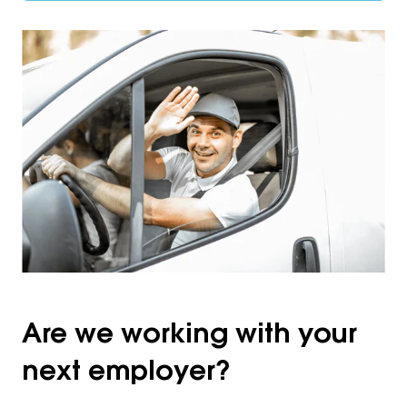
Are we working with your
next employer?