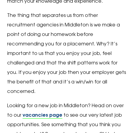
match your knowledge and experience.
The thing that separates us from other
recruitment agencies in Middleton is we make a
point of doing our homework before
recommending you for a placement. Why? It’s
important to us that you enjoy your job, feel
challenged and that the shift patterns work for
you. If you enjoy your job then your employer gets
the benefit of that and it’s a win/win for all
concerned.
Looking for a new job in Middleton? Head on over
to our
vacancies page
to see our very latest job
opportunities. See something that you think you