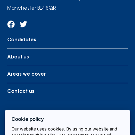
Manchester BL4 8QR
Candidates
About us
Areas we cover
Contact us
Cookie policy
Find me staff
Our website uses cookies. By using our website and