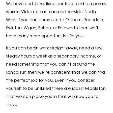
We have part-time, fixed contract and temporary
work in Middleton and across the wider North
West. If you can commute to Oldham, Rochdale,
Swinton, Wigan, Bolton, or Farnworth then we’ll
have many more opportunities for you.
If you can begin work straight away, need a few
steady hours a week as a secondary income, or
need something that you can fit around the
school run then we’re confident that we can find
the perfect job for you. Even if you consider
yourself to be unskilled there are jobs in Middleton
that we can place you in that will allow you to
thrive.