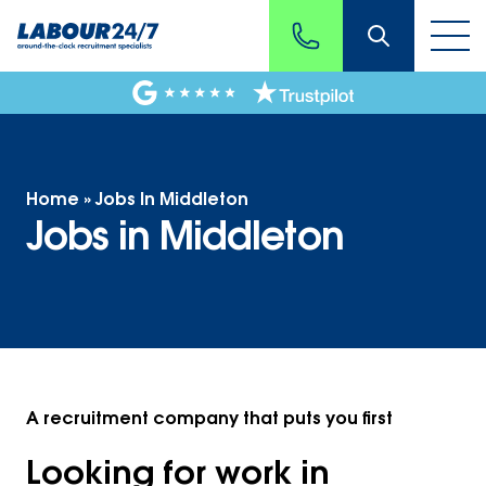
Home
»
Jobs In Middleton
Jobs in Middleton
A recruitment company that puts you first
Looking for work in