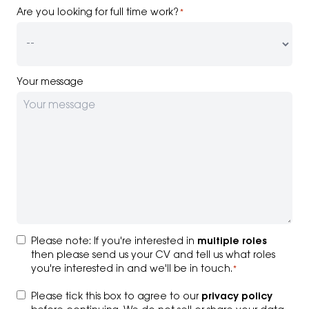
Are you looking for full time work?
*
Your message
Consent
*
Please note: If you're interested in
multiple roles
then please send us your CV and tell us what roles
you're interested in and we'll be in touch.
*
Consent
*
Please tick this box to agree to our
privacy policy