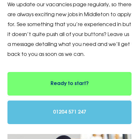
We update our vacancies page regularly, so there
are always exciting new jobs in Middleton to apply
for. See something that you’re experienced in but
it doesn’t quite push all of your buttons? Leave us
a message detailing what you need and we’ll get
back to you as soon as we can.
Ready to start?
01204 571 247