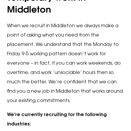
Middleton
When we recruit in Middleton we always make a
point of asking what you need from the
placement. We understand that the Monday to
Friday 9-5 working pattern doesn’t work for
everyone – in fact, if you can work weekends, do
overtime, and work ‘unsociable’ hours then so
much the better. We’re confident that we can
find you a new job in Middleton that works around
your existing commitments.
We’re currently recruiting for the following
industries: