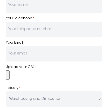
Your Telephone
*
Your Email
*
Upload your C.V.
*
Industry
*