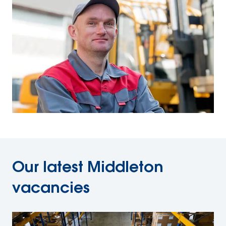
Our latest Middleton
vacancies