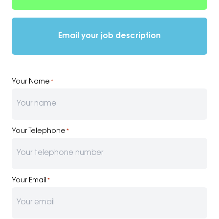
Email your job description
Your Name
*
Your Telephone
*
Your Email
*