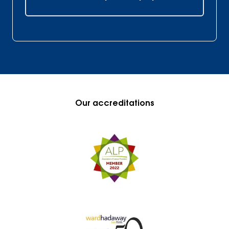
Our accreditations