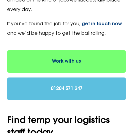
an idea of the kind of jobs we successfully place
every day.
If you’ve found the job for you,
get in touch now
and we’d be happy to get the ball rolling.
Work with us
01204 571 247
Find temp your logistics