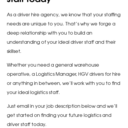
staff today
As a driver hire agency, we know that your staffing
needs are unique to you. That’s why we forge a
deep relationship with you to build an
understanding of your ideal driver staff and their
skillset.
Whether you need a general warehouse
operative, a Logistics Manager, HGV drivers for hire
or anything in between, we’ll work with you to find
your ideal logistics staff.
Just email in your job description below and we’ll
get started on finding your future logistics and
driver staff today.