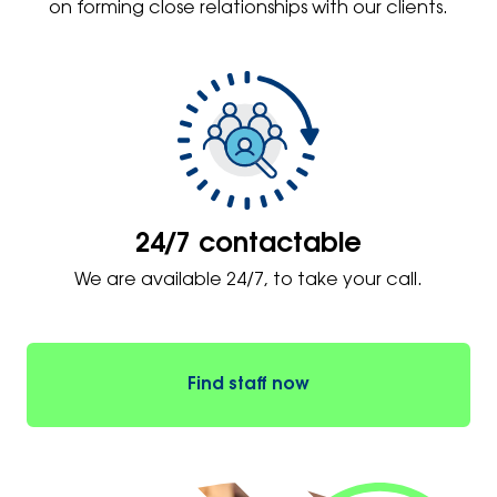
on forming close relationships with our clients.
24/7 contactable
We are available 24/7, to take your call.
Find staff now