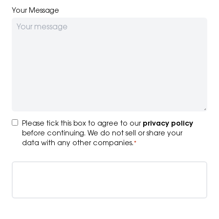
Your Message
Consent
*
Please tick this box to agree to our
privacy policy
before continuing. We do not sell or share your
data with any other companies.
*
Submit your enquiry