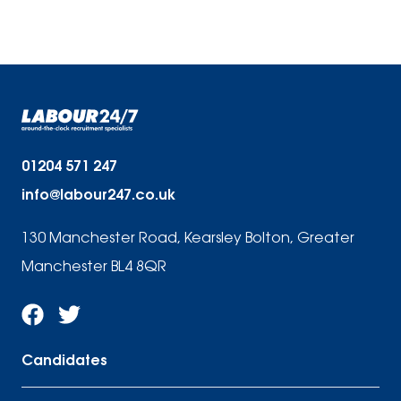
01204 571 247
info@labour247.co.uk
130 Manchester Road, Kearsley Bolton, Greater
Manchester BL4 8QR
Candidates