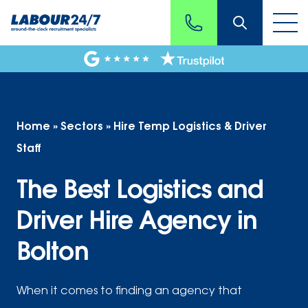
Home
»
Sectors
»
Hire Temp Logistics & Driver
Staff
The Best Logistics and
Driver Hire Agency in
Bolton
When it comes to finding an agency that