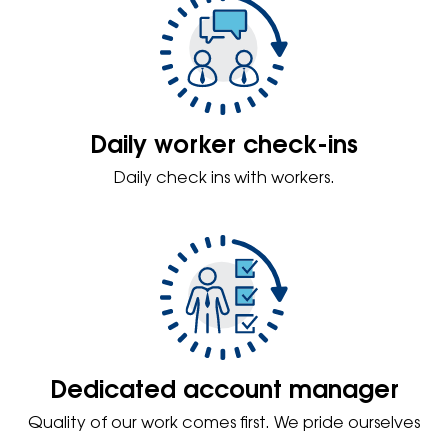
Daily worker check-ins
Daily check ins with workers.
Dedicated account manager
Quality of our work comes first. We pride ourselves