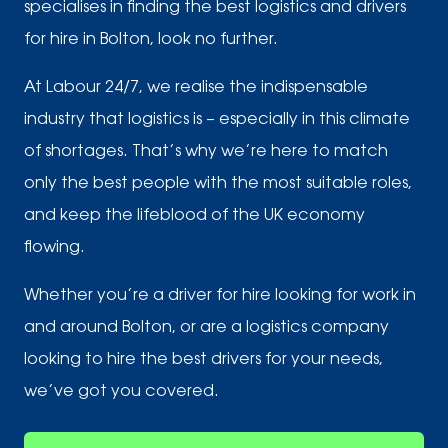
specialises in finding the best logistics and drivers
for hire in Bolton, look no further.
At Labour 24/7, we realise the indispensable
industry that logistics is – especially in this climate
of shortages. That’s why we’re here to match
only the best people with the most suitable roles,
and keep the lifeblood of the UK economy
flowing.
Whether you’re a driver for hire looking for work in
and around Bolton, or are a logistics company
looking to hire the best drivers for your needs,
we’ve got you covered.