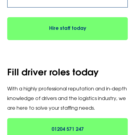
Hire staff today
Fill driver roles today
With a highly professional reputation and in-depth
knowledge of drivers and the logistics industry, we
are here to solve your staffing needs.
01204 571 247