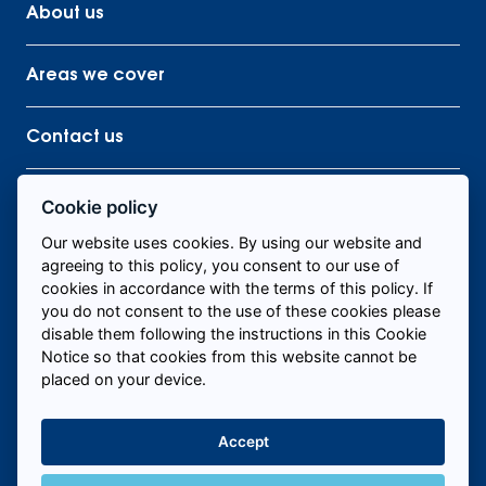
About us
Areas we cover
Contact us
Cookie policy
Our website uses cookies. By using our website and
Find me staff
agreeing to this policy, you consent to our use of
cookies in accordance with the terms of this policy. If
you do not consent to the use of these cookies please
disable them following the instructions in this Cookie
Call us to fill roles today
Notice so that cookies from this website cannot be
placed on your device.
Accept
Hire Temporary Staff Near Me
+