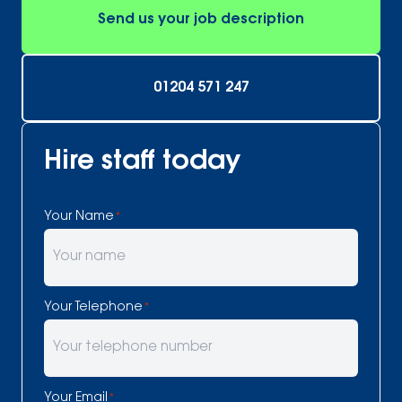
Send us your job description
01204 571 247
Hire staff today
Your Name
*
Your Telephone
*
Your Email
*