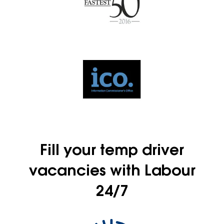
Fill your temp driver
vacancies with Labour
24/7