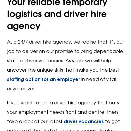
Your reliable temporary
logistics and driver hire
agency
As a 24/7 driver hire agency, we realise that it’s our
job to deliver on our promise to bring dependable
staff to driver vacancies. As such, we will help
uncover the unique skills that make you the best
staffing option for an employer
in need of vital
driver cover.
If you want to join a driver hire agency that puts
your employment needs front and centre, then
take a look at our latest
driver vacancies
to get