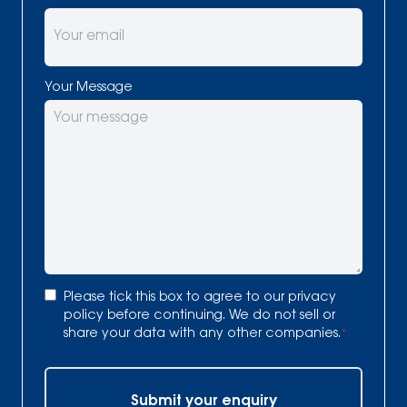
Your Message
Consent
*
Please tick this box to agree to our
privacy
policy
before continuing. We do not sell or
share your data with any other companies.
*
Submit your enquiry