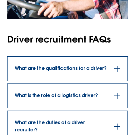
Driver recruitment FAQs
What are the qualifications for a driver?
What is the role of a logistics driver?
What are the duties of a driver
recruiter?