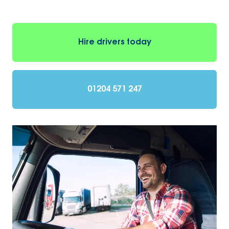
Hire drivers today
01204 571 247