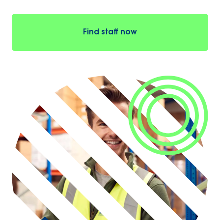
Find staff now