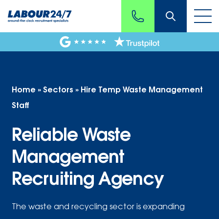
Home
»
Sectors
»
Hire Temp Waste Management
Staff
Reliable Waste
Management
Recruiting Agency
The waste and recycling sector is expanding