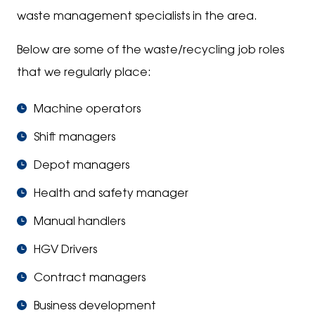
waste management specialists in the area.
Below are some of the waste/recycling job roles
that we regularly place:
Machine operators
Shift managers
Depot managers
Health and safety manager
Manual handlers
HGV Drivers
Contract managers
Business development