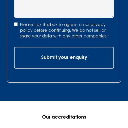
Consent
*
Please tick this box to agree to our
privacy
policy
before continuing. We do not sell or
share your data with any other companies.
*
Submit your enquiry
Our accreditations