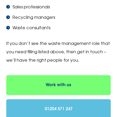
Sales professionals
Recycling managers
Waste consultants
If you don’t see the waste management role that
you need filling listed above, then get in touch –
we’ll have the right people for you.
Work with us
01204 571 247