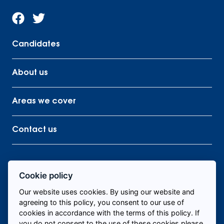
Candidates
About us
Areas we cover
Contact us
Cookie policy
Find me staff
Our website uses cookies. By using our website and
agreeing to this policy, you consent to our use of
cookies in accordance with the terms of this policy. If
you do not consent to the use of these cookies please