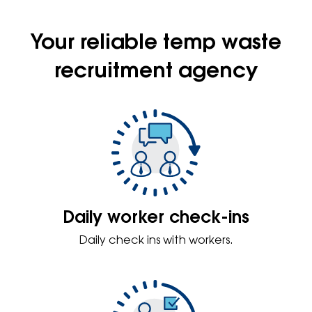
Your reliable temp waste
recruitment agency
Daily worker check-ins
Daily check ins with workers.