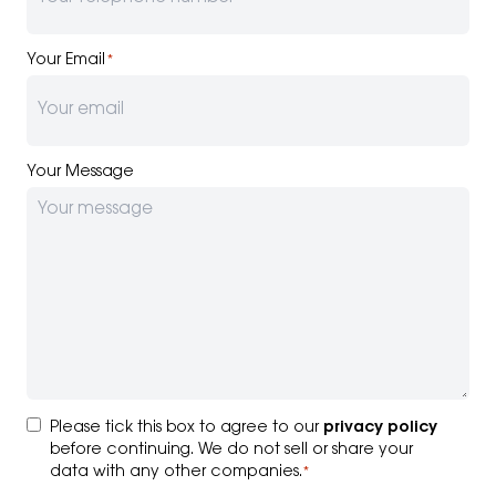
Your Email
*
Your Message
Consent
*
Please tick this box to agree to our
privacy policy
before continuing. We do not sell or share your
data with any other companies.
*