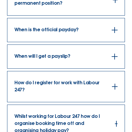
permanent position?
When is the official payday?
When will I get a payslip?
How do I register for work with Labour
247?
Whilst working for Labour 247 how do I
organise booking time off and
organising holiday pay?