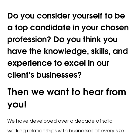
Do you consider yourself to be
a top candidate in your chosen
profession? Do you think you
have the knowledge, skills, and
experience to excel in our
client’s businesses?
Then we want to hear from
you!
We have developed over a decade of solid
working relationships with businesses of every size