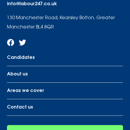
info@labour247.co.uk
130 Manchester Road, Kearsley Bolton, Greater
Manchester BL4 8QR
Candidates
About us
Areas we cover
Contact us