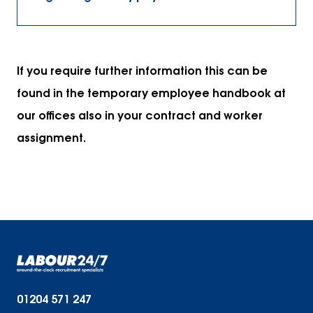
If you require further information this can be
found in the temporary employee handbook at
our offices also in your contract and worker
assignment.
01204 571 247