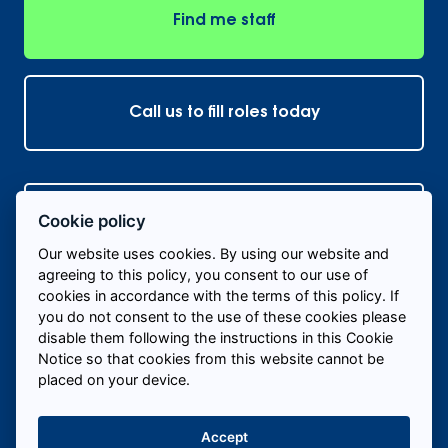
Find me staff
Call us to fill roles today
Hire Temporary Staff Near Me
+
Cookie policy
Our website uses cookies. By using our website and
Hire Temporary Staff In My Industry
+
agreeing to this policy, you consent to our use of
cookies in accordance with the terms of this policy. If
you do not consent to the use of these cookies please
© 2026 Labour 24/7
disable them following the instructions in this Cookie
Notice so that cookies from this website cannot be
Cookie policy
Privacy Policy
Sitemap
placed on your device.
Accept
Website created by
Own Your Space