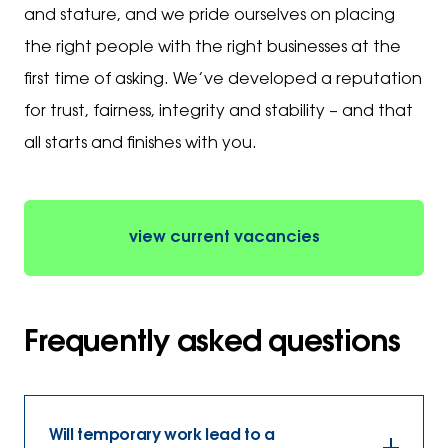
and stature, and we pride ourselves on placing
the right people with the right businesses at the
first time of asking. We’ve developed a reputation
for trust, fairness, integrity and stability – and that
all starts and finishes with you.
view current vacancies
Frequently asked questions
Will temporary work lead to a