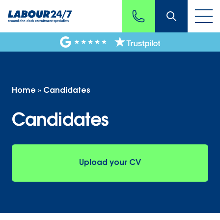
Home
»
Candidates
Candidates
Upload your CV